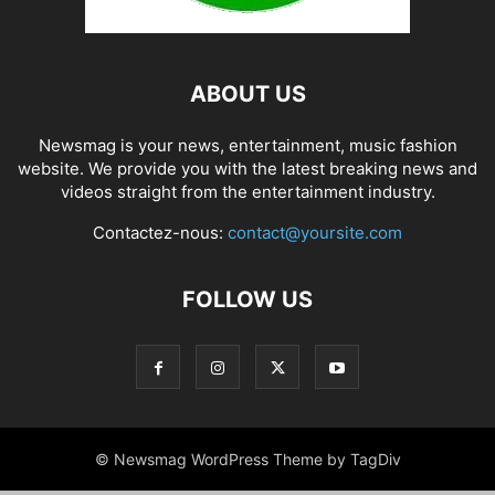
ABOUT US
Newsmag is your news, entertainment, music fashion
website. We provide you with the latest breaking news and
videos straight from the entertainment industry.
Contactez-nous:
contact@yoursite.com
FOLLOW US
© Newsmag WordPress Theme by TagDiv