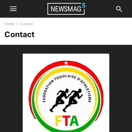
Home
Contact
Contact