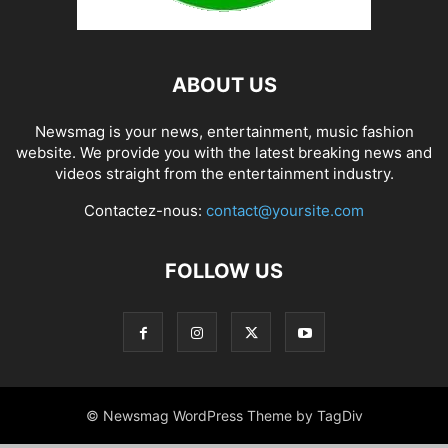
ABOUT US
Newsmag is your news, entertainment, music fashion
website. We provide you with the latest breaking news and
videos straight from the entertainment industry.
Contactez-nous:
contact@yoursite.com
FOLLOW US
© Newsmag WordPress Theme by TagDiv