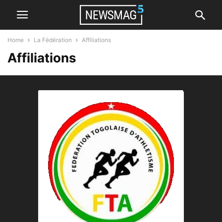
Home
La Fédération
Affiliations
Affiliations