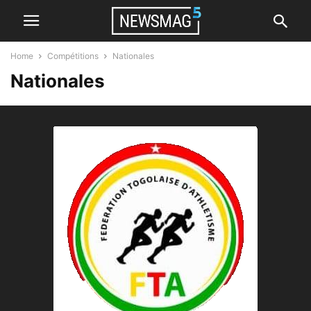
Home
Compétitions
Nationales
Nationales