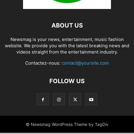
ABOUT US
Newsmag is your news, entertainment, music fashion
website. We provide you with the latest breaking news and
videos straight from the entertainment industry.
Contactez-nous:
contact@yoursite.com
FOLLOW US
© Newsmag WordPress Theme by TagDiv